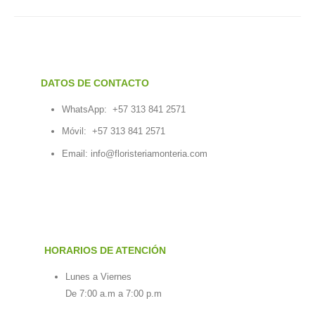
DATOS DE CONTACTO
WhatsApp:
+57 313 841 2571
Móvil:
+57 313 841 2571
Email:
info@floristeriamonteria.com
HORARIOS DE ATENCIÓN
Lunes a Viernes
De 7:00 a.m a 7:00 p.m