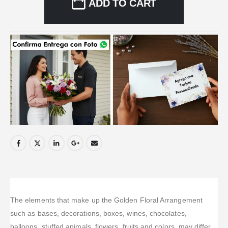
ADD TO CART
The elements that make up the Golden Floral Arrangement
such as bases, decorations, boxes, wines, chocolates,
balloons, stuffed animals, flowers, fruits and colors, may differ