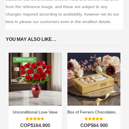
from the reference image, and these are subject to any
changes required according to availability, however we do our
best to please our customers even in the smallest details.
YOU MAY ALSO LIKE…
DESTACADO
Unconditional Love Vase
Box of Ferrero Chocolates for 8 Units
5.00
out of 5
5.00
out of 5
COP$
164.900
COP$
64.900