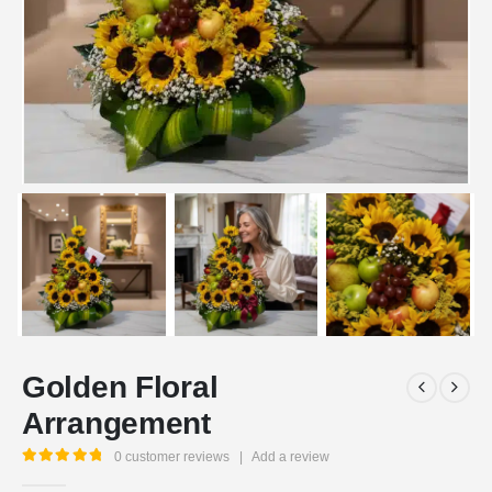
Golden Floral
Arrangement
0
customer reviews
|
Add a review
5.00
out of 5