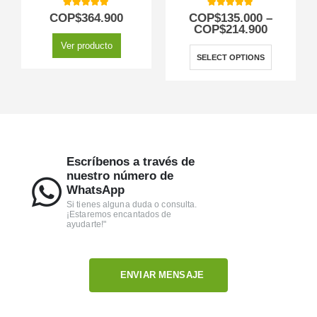
5.00
out of 5
5.00
out of 5
COP$
364.900
COP$
135.000
–
COP$
214.900
Ver producto
SELECT OPTIONS
Escríbenos a través de
nuestro número de
WhatsApp
Si tienes alguna duda o consulta.
¡Estaremos encantados de
ayudarte!"
ENVIAR MENSAJE