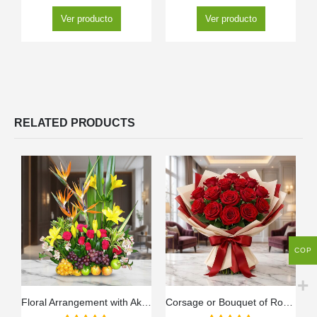
Ver producto
Ver producto
RELATED PRODUCTS
COP
Floral Arrangement with Akebia Fruits
Corsage or Bouquet of Roses