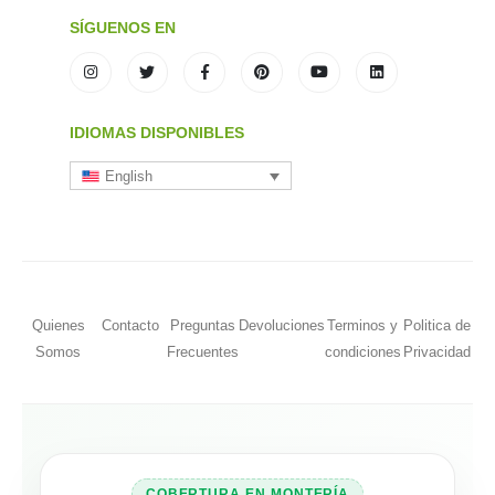
SÍGUENOS EN
IDIOMAS DISPONIBLES
English
Quienes
Contacto
Preguntas
Devoluciones
Terminos y
Politica de
Somos
Frecuentes
condiciones
Privacidad
COBERTURA EN MONTERÍA