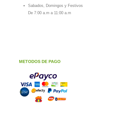
Sabados, Domingos y Festivos
De 7:00 a.m a 11:00 a.m
METODOS DE PAGO