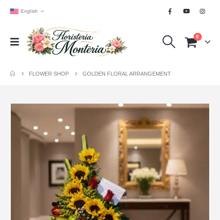
English
0
FLOWER SHOP
GOLDEN FLORAL ARRANGEMENT