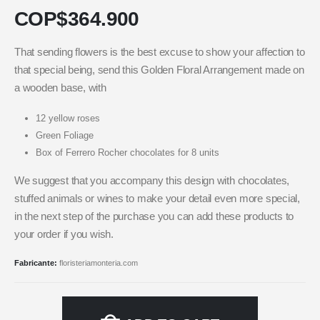
COP$
364.900
That sending flowers is the best excuse to show your affection to
that special being, send this Golden Floral Arrangement made on
a wooden base, with
12 yellow roses
Green Foliage
Box of Ferrero Rocher chocolates for 8 units
We suggest that you accompany this design with chocolates,
stuffed animals or wines to make your detail even more special,
in the next step of the purchase you can add these products to
your order if you wish.
Fabricante:
floristeriamonteria.com