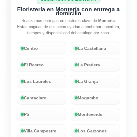
Floristería en Montería con entrega a
domicilio
Realizamos entregas en sectores clave de
Montería
.
Estas páginas de ubicación ayudan a confirmar cobertura,
tiempos y disponibilidad del catálogo por zona.
Centro
La Castellana
El Recreo
La Pradera
Los Laureles
La Granja
Cantaclaro
Mogambo
P5
Monteverde
Villa Campestre
Los Garzones