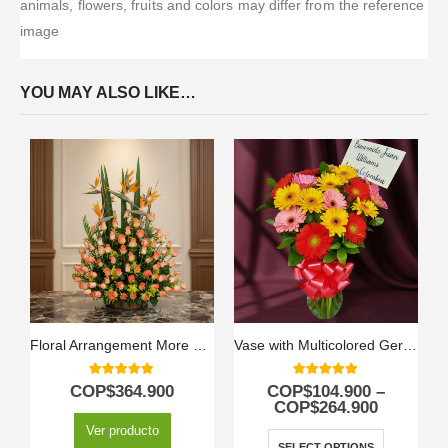
animals, flowers, fruits and colors may differ from the reference
image
YOU MAY ALSO LIKE…
Floral Arrangement More Roses
Vase with Multicolored Gerberas
5.00
out of 5
5.00
out of 5
COP$
364.900
COP$
104.900
–
COP$
264.900
Ver producto
SELECT OPTIONS