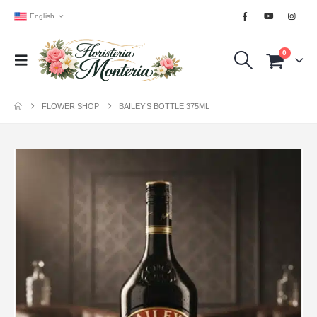
English
0
FLOWER SHOP
BAILEY’S BOTTLE 375ML