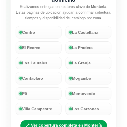
Realizamos entregas en sectores clave de
Montería
.
Estas páginas de ubicación ayudan a confirmar cobertura,
tiempos y disponibilidad del catálogo por zona.
Centro
La Castellana
El Recreo
La Pradera
Los Laureles
La Granja
Cantaclaro
Mogambo
P5
Monteverde
Villa Campestre
Los Garzones
📍 Ver cobertura completa en Montería