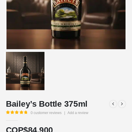
Bailey’s Bottle 375ml
0
customer reviews
|
Add a review
5.00
out of 5
COP$
84.900