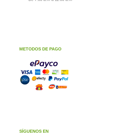
METODOS DE PAGO
SÍGUENOS EN