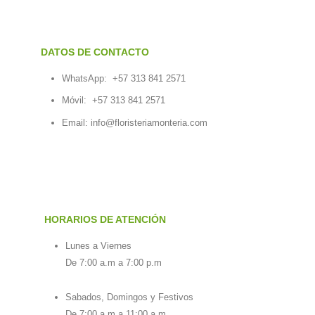
DATOS DE CONTACTO
WhatsApp:
+57 313 841 2571
Móvil:
+57 313 841 2571
Email:
info@floristeriamonteria.com
HORARIOS DE ATENCIÓN
Lunes a Viernes
De 7:00 a.m a 7:00 p.m
Sabados, Domingos y Festivos
De 7:00 a.m a 11:00 a.m