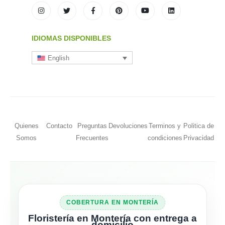
IDIOMAS DISPONIBLES
English
Quienes
Contacto
Preguntas
Devoluciones
Terminos y
Politica de
Somos
Frecuentes
condiciones
Privacidad
COBERTURA EN MONTERÍA
Floristería en Montería con entrega a
domicilio