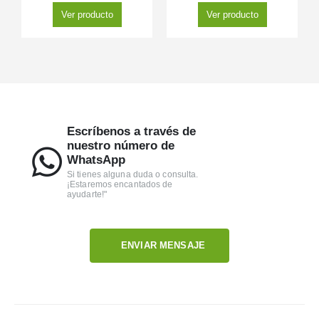
Ver producto
Ver producto
Escríbenos a través de
nuestro número de
WhatsApp
Si tienes alguna duda o consulta.
¡Estaremos encantados de
ayudarte!"
ENVIAR MENSAJE