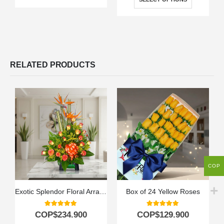
RELATED PRODUCTS
COP
Exotic Splendor Floral Arrangement
Box of 24 Yellow Roses
5.00
out of 5
5.00
out of 5
COP$
234.900
COP$
129.900