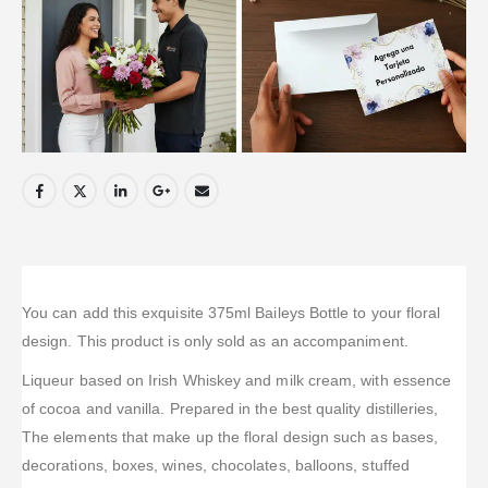
You can add this exquisite 375ml Baileys Bottle to your floral
design. This product is only sold as an accompaniment.
Liqueur based on Irish Whiskey and milk cream, with essence
of cocoa and vanilla. Prepared in the best quality distilleries,
The elements that make up the floral design such as bases,
decorations, boxes, wines, chocolates, balloons, stuffed