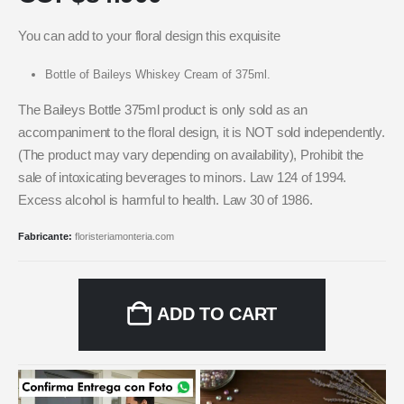
You can add to your floral design this exquisite
Bottle of Baileys Whiskey Cream of 375ml.
The Baileys Bottle 375ml product is only sold as an
accompaniment to the floral design, it is NOT sold independently.
(The product may vary depending on availability), Prohibit the
sale of intoxicating beverages to minors. Law 124 of 1994.
Excess alcohol is harmful to health. Law 30 of 1986.
Fabricante:
floristeriamonteria.com
ADD TO CART